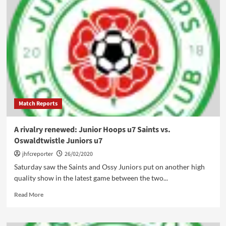
Match Reports
A rivalry renewed: Junior Hoops u7 Saints vs.
Oswaldtwistle Juniors u7
jhfcreporter
26/02/2020
Saturday saw the Saints and Ossy Juniors put on another high
quality show in the latest game between the two...
Read
Read More
more
about
A