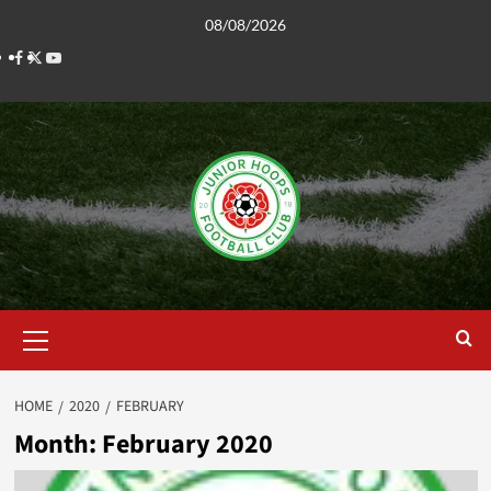
Skip
08/08/2026
to
Facebook
Twitter
YouTube
content
Primary
Menu
HOME
2020
FEBRUARY
Month:
February 2020