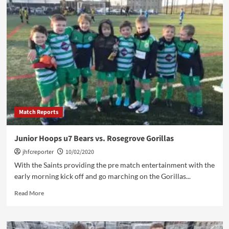
Hoops
u7
Saints
vs.
Wilpshire
Wanderers
Match Reports
Junior Hoops u7 Bears vs. Rosegrove Gorillas
jhfcreporter
10/02/2020
With the Saints providing the pre match entertainment with the
early morning kick off and go marching on the Gorillas...
Read
Read More
more
about
Junior