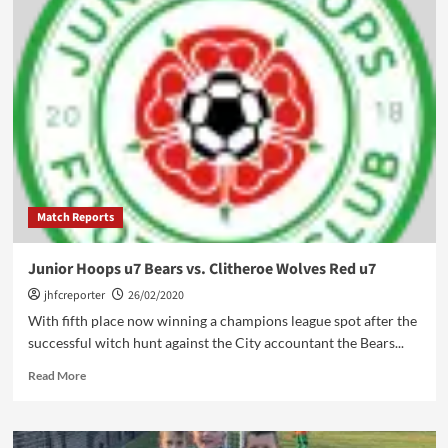
rivalry
renewed:
Junior
Hoops
u7
Saints
vs.
Oswaldtwistle
Juniors
u7
Match Reports
Junior Hoops u7 Bears vs. Clitheroe Wolves Red u7
jhfcreporter
26/02/2020
With fifth place now winning a champions league spot after the
successful witch hunt against the City accountant the Bears...
Read
Read More
more
about
Junior