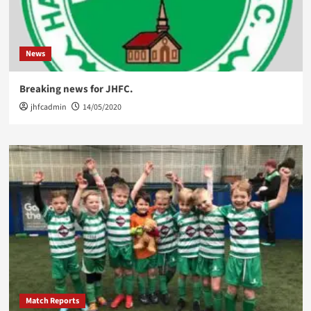
News
Breaking news for JHFC.
jhfcadmin
14/05/2020
Match Reports