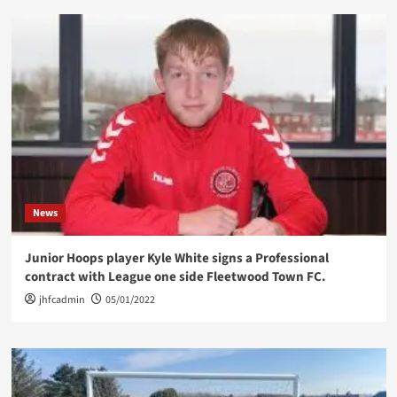
News
Junior Hoops player Kyle White signs a Professional
contract with League one side Fleetwood Town FC.
jhfcadmin
05/01/2022