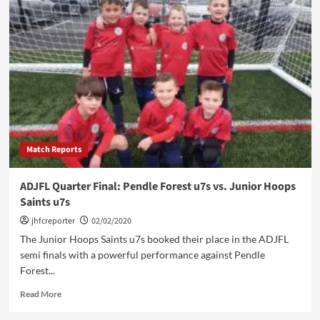
Hoops
u7
Bears
vs.
Rosegrove
Gorillas
Match Reports
ADJFL Quarter Final: Pendle Forest u7s vs. Junior Hoops
Saints u7s
jhfcreporter
02/02/2020
The Junior Hoops Saints u7s booked their place in the ADJFL
semi finals with a powerful performance against Pendle
Forest...
Read
Read More
more
about