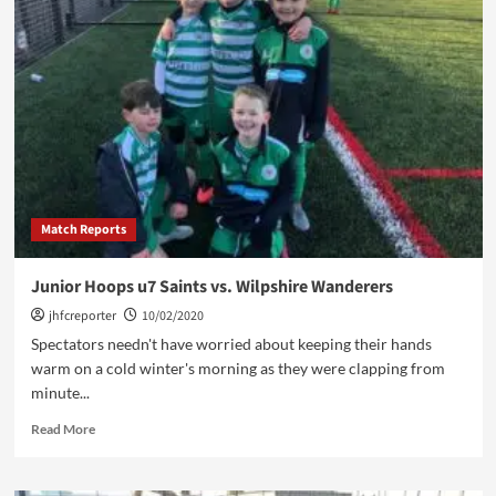
Hoops
u7
Bears
vs.
Clitheroe
Wolves
Red
u7
Match Reports
Junior Hoops u7 Saints vs. Wilpshire Wanderers
jhfcreporter
10/02/2020
Spectators needn't have worried about keeping their hands
warm on a cold winter's morning as they were clapping from
minute...
Read
Read More
more
about
Junior