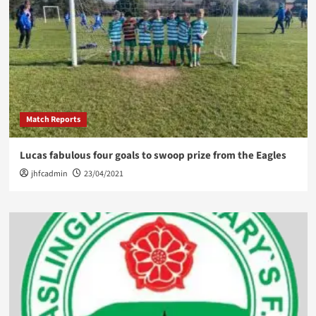
Match Reports
Lucas fabulous four goals to swoop prize from the Eagles
jhfcadmin
23/04/2021