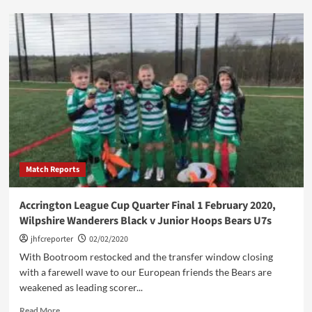
ADJFL
Quarter
Final:
Pendle
Forest
u7s
vs.
Junior
Hoops
Saints
u7s
Match Reports
Accrington League Cup Quarter Final 1 February 2020,
Wilpshire Wanderers Black v Junior Hoops Bears U7s
jhfcreporter
02/02/2020
With Bootroom restocked and the transfer window closing
with a farewell wave to our European friends the Bears are
weakened as leading scorer...
Read
Read More