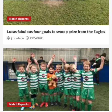
Match Reports
Lucas fabulous four goals to swoop prize from the Eagles
jhfcadmin
23/04/2021
Match Reports