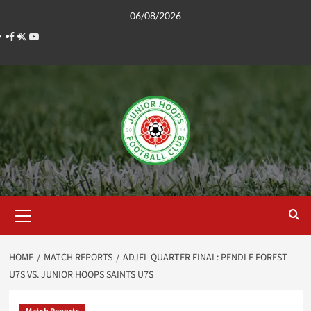
Skip
06/08/2026
to
Facebook
Twitter
YouTube
content
Primary
Menu
HOME
MATCH REPORTS
ADJFL QUARTER FINAL: PENDLE FOREST
U7S VS. JUNIOR HOOPS SAINTS U7S