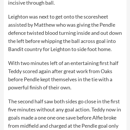
incisive through ball.
Leighton was next to get onto the scoresheet
assisted by Matthew who was giving the Pendle
defence twisted blood turning inside and out down
the left before whipping the ball across goal into
Bandit country for Leighton to side foot home.
With two minutes left of an entertaining first half
Teddy scored again after great work from Oaks
before Pendle kept themselves in the tie with a
powerful finish of their own.
The second half saw both sides go close in the first
five minutes without any goal action. Teddy now in
goals made a one one one save before Alfie broke
from midfield and charged at the Pendle goal only