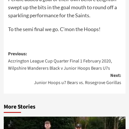
swept up the bits in the goal mouth to round off a
sparkling performance for the Saints.
To the semi final we go. C’mon the Hoops!
Post
Previous:
Accrington League Cup Quarter Final 1 February 2020,
navigation
Wilpshire Wanderers Black v Junior Hoops Bears U7s
Next:
Junior Hoops u7 Bears vs. Rosegrove Gorillas
More Stories