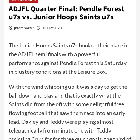
Match Reports
ADJFL Quarter Final: Pendle Forest
u7s vs. Junior Hoops Saints u7s
jhfcreporter
02/02/2020
The Junior Hoops Saints u7s booked their place in
the ADJFL semi finals with a powerful
performance against Pendle Forest this Saturday
in blustery conditions at the Leisure Box.
With the wind whipping up it was a day to get the
ball down and play and that is exactly what the
Saints did from the off with some delightful free
flowing football that saw them race into an early
lead. Oakley and Teddy were playing almost
telepathically from minute one with Teddy
assisting Oaks for for three quick goals, the third of