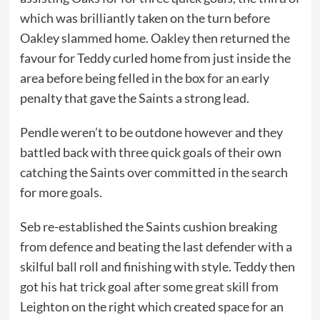
which was brilliantly taken on the turn before
Oakley slammed home. Oakley then returned the
favour for Teddy curled home from just inside the
area before being felled in the box for an early
penalty that gave the Saints a strong lead.
Pendle weren’t to be outdone however and they
battled back with three quick goals of their own
catching the Saints over committed in the search
for more goals.
Seb re-established the Saints cushion breaking
from defence and beating the last defender with a
skilful ball roll and finishing with style. Teddy then
got his hat trick goal after some great skill from
Leighton on the right which created space for an