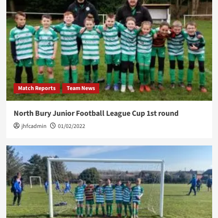
Match Reports
Team News
North Bury Junior Football League Cup 1st round
jhfcadmin
01/02/2022