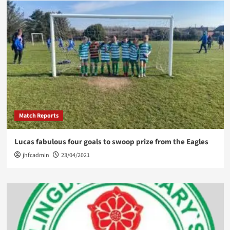
Match Reports
Lucas fabulous four goals to swoop prize from the Eagles
jhfcadmin
23/04/2021