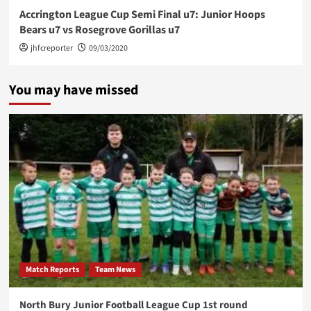
Accrington League Cup Semi Final u7: Junior Hoops
Bears u7 vs Rosegrove Gorillas u7
jhfcreporter
09/03/2020
You may have missed
Match Reports
Team News
North Bury Junior Football League Cup 1st round