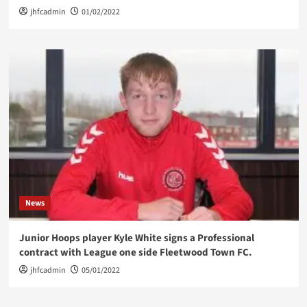
jhfcadmin
01/02/2022
News
Junior Hoops player Kyle White signs a Professional
contract with League one side Fleetwood Town FC.
jhfcadmin
05/01/2022