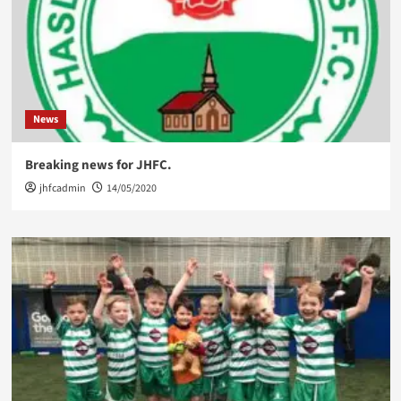
News
Breaking news for JHFC.
jhfcadmin
14/05/2020