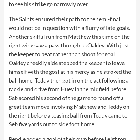
to see his strike go narrowly over.
The Saints ensured their path to the semi-final
would not be in question with a flurry of late goals.
Another skilful run from Matthew this time on the
right wing saw a pass through to Oakley. With just
the keeper to beat rather than shoot for goal
Oakley cheekily side stepped the keeper to leave
himself with the goal at his mercy as he stroked the
ball home. Teddy then got in on the act following a
tackle and drive from Huey in the midfield before
Seb scored his second of the game to round off a
great team move involving Matthew and Teddy on
the right before a teasing ball from Teddy came to
Seb five yards out to side foot home.
Pendle added a goal of their own before Leighton