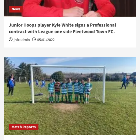
News
Junior Hoops player Kyle White signs a Professional
contract with League one side Fleetwood Town FC.
jhfcadmin
05/01/2022
Match Reports