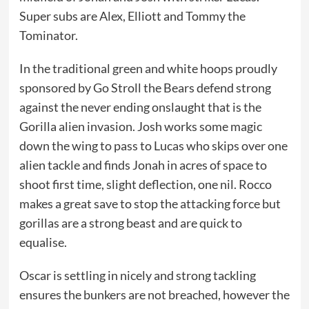
Super subs are Alex, Elliott and Tommy the
Tominator.
In the traditional green and white hoops proudly
sponsored by Go Stroll the Bears defend strong
against the never ending onslaught that is the
Gorilla alien invasion. Josh works some magic
down the wing to pass to Lucas who skips over one
alien tackle and finds Jonah in acres of space to
shoot first time, slight deflection, one nil. Rocco
makes a great save to stop the attacking force but
gorillas are a strong beast and are quick to
equalise.
Oscar is settling in nicely and strong tackling
ensures the bunkers are not breached, however the