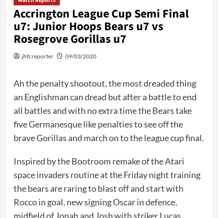
Match Reports
Accrington League Cup Semi Final
u7: Junior Hoops Bears u7 vs
Rosegrove Gorillas u7
jhfcreporter
09/03/2020
Ah the penalty shootout, the most dreaded thing
an Englishman can dread but after a battle to end
all battles and with no extra time the Bears take
five Germanesque like penalties to see off the
brave Gorillas and march on to the league cup final.
Inspired by the Bootroom remake of the Atari
space invaders routine at the Friday night training
the bears are raring to blast off and start with
Rocco in goal, new signing Oscar in defence,
midfield of Jonah and Josh with striker Lucas.