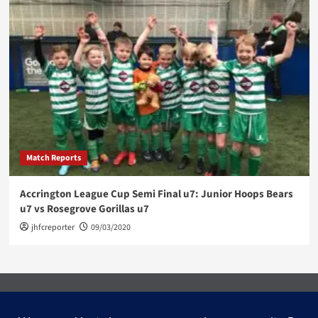
Match Reports
Accrington League Cup Semi Final u7: Junior Hoops Bears
u7 vs Rosegrove Gorillas u7
jhfcreporter
09/03/2020
Facebook