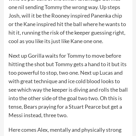
one nil sending Tommy the wrong way. Up steps
Josh, will it be the Rooney inspired Panenka chip
or the Kane inspired hit the ball where he wants to
hit it, running the risk of the keeper guessing right,
cool as you like its just like Kane one one.
Next up Gorilla waits for Tommy to move before
hitting the shot but Tommy gets a hand to it but its
too powerful to stop, two one. Next up Lucas and
with great technique and ice cold blood looks to
see which way the keeper is diving and rolls the ball
into the other side of the goal two two. Oh this is
tense, Bears praying for a Stuart Pearce but get a
Messi instead, three two.
Here comes Alex, mentally and physically strong