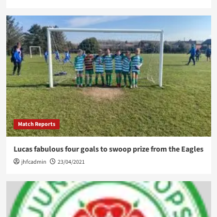
Match Reports
Lucas fabulous four goals to swoop prize from the Eagles
jhfcadmin
23/04/2021