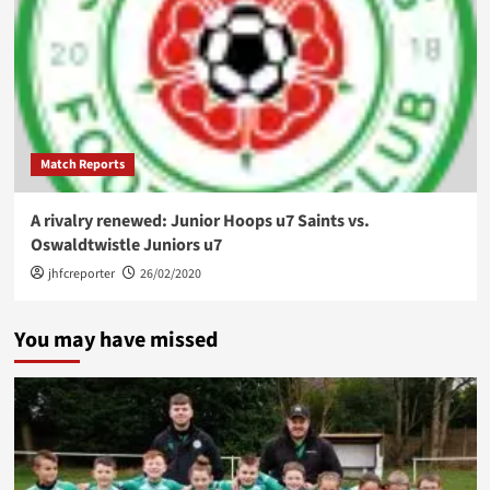
Match Reports
A rivalry renewed: Junior Hoops u7 Saints vs.
Oswaldtwistle Juniors u7
jhfcreporter
26/02/2020
You may have missed