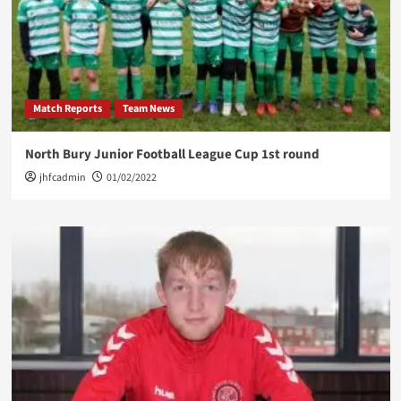
Match Reports
Team News
North Bury Junior Football League Cup 1st round
jhfcadmin
01/02/2022