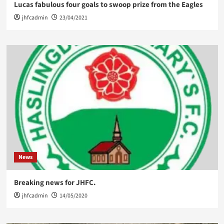
Lucas fabulous four goals to swoop prize from the Eagles
jhfcadmin
23/04/2021
News
Breaking news for JHFC.
jhfcadmin
14/05/2020