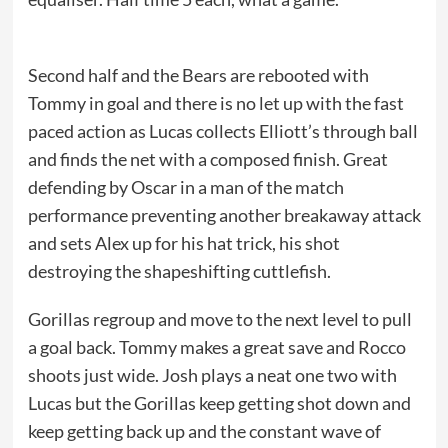
Second half and the Bears are rebooted with
Tommy in goal and there is no let up with the fast
paced action as Lucas collects Elliott’s through ball
and finds the net with a composed finish. Great
defending by Oscar in a man of the match
performance preventing another breakaway attack
and sets Alex up for his hat trick, his shot
destroying the shapeshifting cuttlefish.
Gorillas regroup and move to the next level to pull
a goal back. Tommy makes a great save and Rocco
shoots just wide. Josh plays a neat one two with
Lucas but the Gorillas keep getting shot down and
keep getting back up and the constant wave of