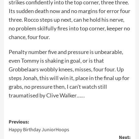
strikes confidently into the top corner, three three.
Its sudden death now and no margins for error four
three. Rocco steps up next, can he hold his nerve,
no problem skilfully fires into top corner, keeper no
chance, four four.
Penalty number five and pressure is unbearable,
even Tommy is shaking in goal, or is that
Grobbelaars wobbly knees, misses, four four. Up
steps Jonah, this will win it, place in the final up for
grabs, no pressure then, I can’t watch still
traumatised by Clive Walker……
Post
Previous:
Happy Birthday JuniorHoops
navigation
Next: