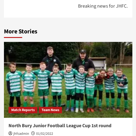
Breaking news for JHFC.
More Stories
Match Reports
Team News
North Bury Junior Football League Cup 1st round
jhfcadmin
01/02/2022