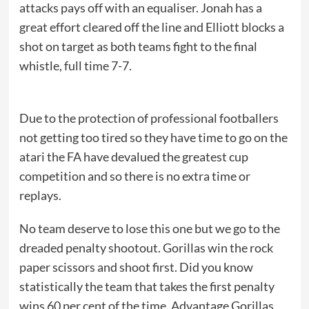
attacks pays off with an equaliser. Jonah has a
great effort cleared off the line and Elliott blocks a
shot on target as both teams fight to the final
whistle, full time 7-7.
Due to the protection of professional footballers
not getting too tired so they have time to go on the
atari the FA have devalued the greatest cup
competition and so there is no extra time or
replays.
No team deserve to lose this one but we go to the
dreaded penalty shootout. Gorillas win the rock
paper scissors and shoot first. Did you know
statistically the team that takes the first penalty
wins 60 per cent of the time. Advantage Gorillas