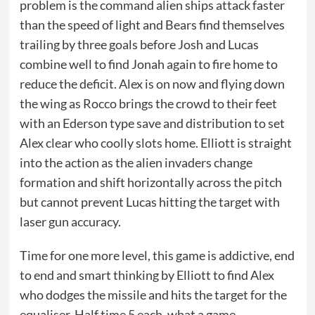
problem is the command alien ships attack faster
than the speed of light and Bears find themselves
trailing by three goals before Josh and Lucas
combine well to find Jonah again to fire home to
reduce the deficit. Alex is on now and flying down
the wing as Rocco brings the crowd to their feet
with an Ederson type save and distribution to set
Alex clear who coolly slots home. Elliott is straight
into the action as the alien invaders change
formation and shift horizontally across the pitch
but cannot prevent Lucas hitting the target with
laser gun accuracy.
Time for one more level, this game is addictive, end
to end and smart thinking by Elliott to find Alex
who dodges the missile and hits the target for the
equaliser. Half time 5 each, what a game.