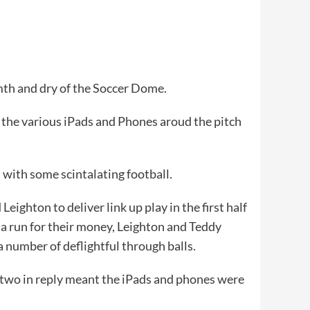
mth and dry of the Soccer Dome.
to the various iPads and Phones aroud the pitch
s with some scintalating football.
ighton to deliver link up play in the first half
e a run for their money, Leighton and Teddy
a number of deflightful through balls.
 two in reply meant the iPads and phones were