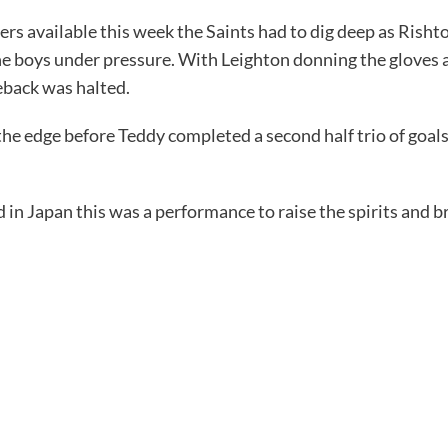
ers available this week the Saints had to dig deep as Rish
 the boys under pressure. With Leighton donning the gloves 
eback was halted.
he edge before Teddy completed a second half trio of goals 
 in Japan this was a performance to raise the spirits and br