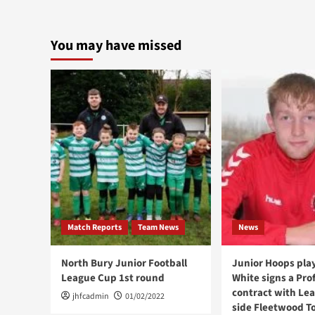
You may have missed
Match Reports
Team News
News
North Bury Junior Football
Junior Hoops play
League Cup 1st round
White signs a Pro
contract with Le
jhfcadmin
01/02/2022
side Fleetwood T