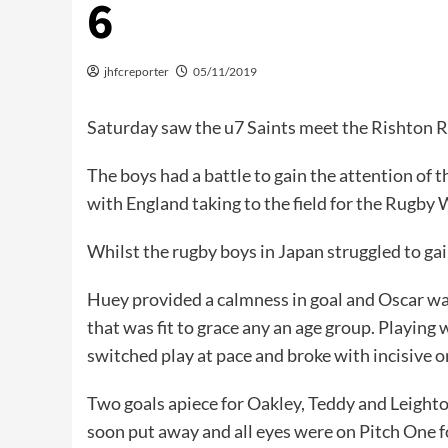
6
jhfcreporter
05/11/2019
Saturday saw the u7 Saints meet the Rishton Re
The boys had a battle to gain the attention of 
with England taking to the field for the Rugby 
Whilst the rugby boys in Japan struggled to gain
Huey provided a calmness in goal and Oscar was a
that was fit to grace any an age group. Playing 
switched play at pace and broke with incisive o
Two goals apiece for Oakley, Teddy and Leight
soon put away and all eyes were on Pitch One fo