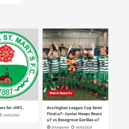
Match Reports
ws for JHFC.
Accrington League Cup Semi
Final u7: Junior Hoops Bears
14/05/2020
u7 vs Rosegrove Gorillas u7
jhfcreporter
09/03/2020