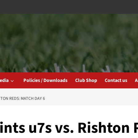
edia
Policies / Downloads
Club Shop
Contact us
A
HTON REDS: MATCH DAY 6
ints u7s vs. Rishton