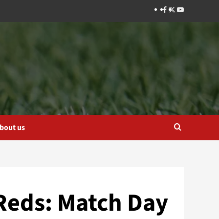
Facebook
Twitter
YouTube
bout us
 Reds: Match Day