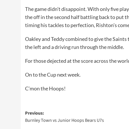
The game didn’t disappoint. With only five play
the off in the second half battling back to put
timing his tackles to perfection, Rishton’s com
Oakley and Teddy combined to give the Saints t
the left and a driving run through the middle.
For those dejected at the score across the world
On to the Cup next week.
C’mon the Hoops!
Post
Previous:
Burnley Town vs Junior Hoops Bears U7s
navigation