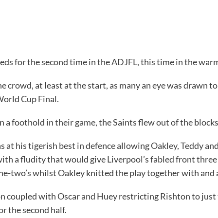
ds for the second time in the ADJFL, this time in the war
the crowd, at least at the start, as many an eye was drawn 
World Cup Final.
 a foothold in their game, the Saints flew out of the block
t his tigerish best in defence allowing Oakley, Teddy and Le
with a fludity that would give Liverpool’s fabled front thre
ne-two’s whilst Oakley knitted the play together with and 
on coupled with Oscar and Huey restricting Rishton to just
r the second half.