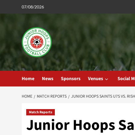
Skip
07/08/2026
to
content
Home
News
Sponsors
Venues
Social M
HOME
MATCH REPORTS
JUNIOR HOOPS SAINTS U7S VS. RIS
Match Reports
Junior Hoops Sa