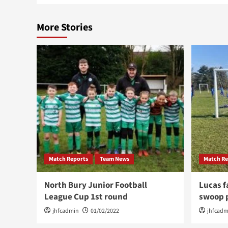
More Stories
Match Reports
Team News
Match Re
North Bury Junior Football
Lucas f
League Cup 1st round
swoop p
jhfcadmin
01/02/2022
jhfcadm