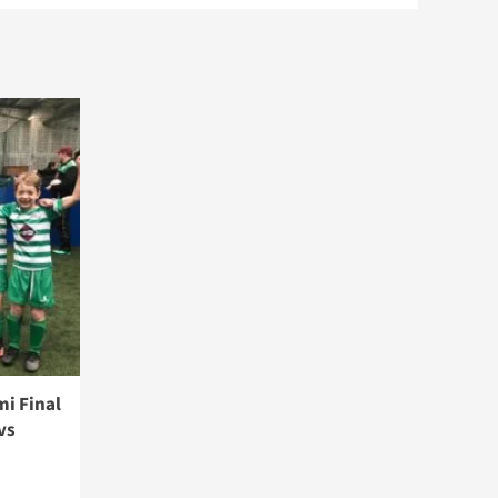
i Final
vs