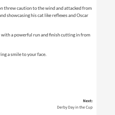
ton threw caution to the wind and attacked from
and showcasing his cat like reflexes and Oscar
with a powerful run and finish cutting in from
ing a smile to your face.
Next:
Derby Day in the Cup