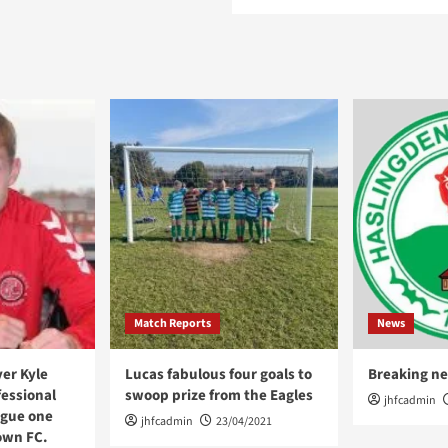
Match Reports
News
er Kyle
Lucas fabulous four goals to
Breaking ne
fessional
swoop prize from the Eagles
jhfcadmin
ague one
jhfcadmin
23/04/2021
own FC.