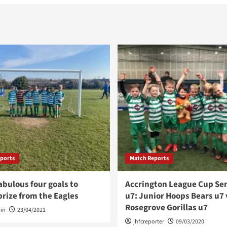
ports
Match Reports
abulous four goals to
Accrington League Cup Sem
rize from the Eagles
u7: Junior Hoops Bears u7 
Rosegrove Gorillas u7
in
23/04/2021
jhfcreporter
09/03/2020