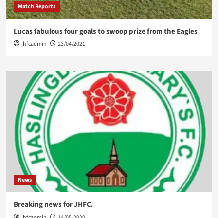
Match Reports
Lucas fabulous four goals to swoop prize from the Eagles
jhfcadmin
23/04/2021
News
Breaking news for JHFC.
jhfcadmin
14/05/2020