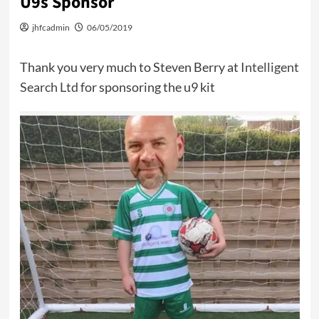
U9s Sponsor
jhfcadmin
06/05/2019
Thank you very much to Steven Berry at
Intelligent
Search Ltd
for sponsoring the u9 kit