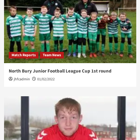
Match Reports
Team News
North Bury Junior Football League Cup 1st round
jhfcadmin
01/02/2022