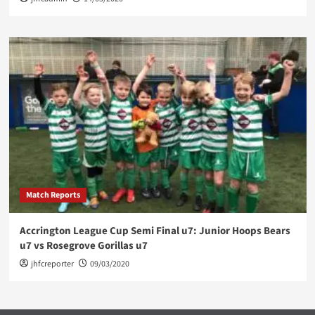
Match Reports
Accrington League Cup Semi Final u7: Junior Hoops Bears
u7 vs Rosegrove Gorillas u7
jhfcreporter
09/03/2020