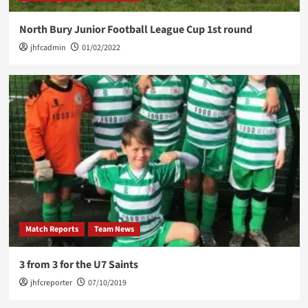
North Bury Junior Football League Cup 1st round
jhfcadmin
01/02/2022
Match Reports
Team News
3 from 3 for the U7 Saints
jhfcreporter
07/10/2019