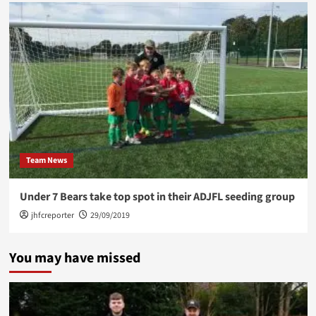
Team News
Under 7 Bears take top spot in their ADJFL seeding group
jhfcreporter
29/09/2019
You may have missed