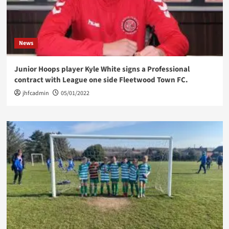
News
Junior Hoops player Kyle White signs a Professional
contract with League one side Fleetwood Town FC.
jhfcadmin
05/01/2022