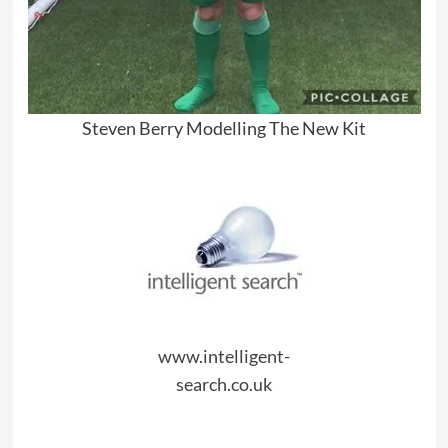
Steven Berry Modelling The New Kit
www.intelligent-
search.co.uk