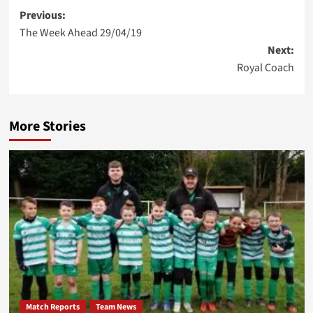
Post
Previous:
The Week Ahead 29/04/19
navigation
Next:
Royal Coach
More Stories
Match Reports
Team News