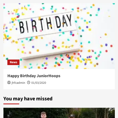
News
Happy Birthday JuniorHoops
jhfcadmin
01/03/2020
You may have missed