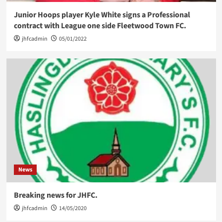
Junior Hoops player Kyle White signs a Professional
contract with League one side Fleetwood Town FC.
jhfcadmin
05/01/2022
News
Breaking news for JHFC.
jhfcadmin
14/05/2020