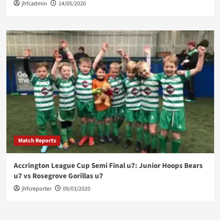
jhfcadmin
14/05/2020
Match Reports
Accrington League Cup Semi Final u7: Junior Hoops Bears
u7 vs Rosegrove Gorillas u7
jhfcreporter
09/03/2020