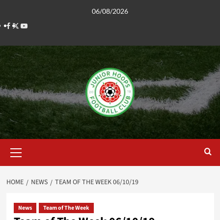
Skip
06/08/2026
to
Facebook
Twitter
YouTube
content
Primary
Menu
HOME
NEWS
TEAM OF THE WEEK 06/10/19
News
Team of The Week