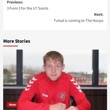
Post
Previous:
3 from 3 for the U7 Saints
navigation
Next:
Futsal is coming to The Hoops
More Stories
News