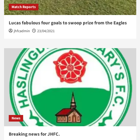
Match Reports
Lucas fabulous four goals to swoop prize from the Eagles
jhfcadmin
23/04/2021
News
Breaking news for JHFC.