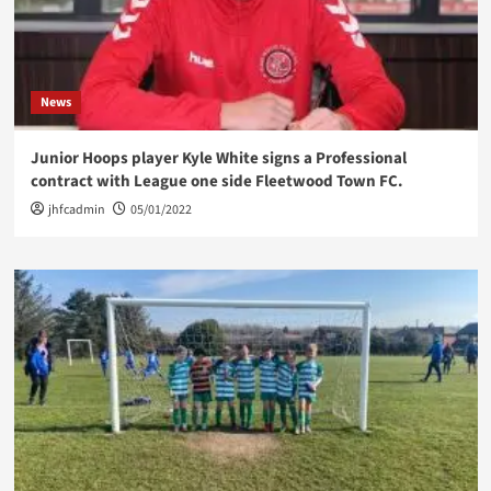
News
Junior Hoops player Kyle White signs a Professional
contract with League one side Fleetwood Town FC.
jhfcadmin
05/01/2022