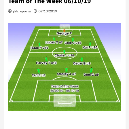
Team of The Week 06/10/19
jhfcreporter
09/10/2019