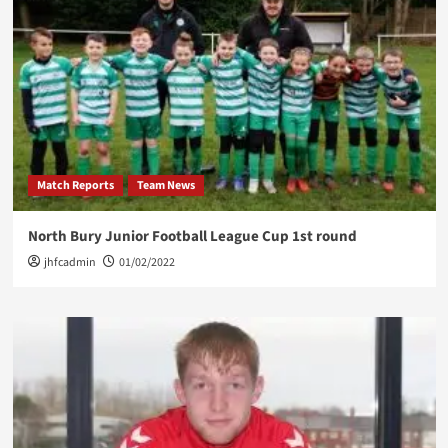
Match Reports
Team News
North Bury Junior Football League Cup 1st round
jhfcadmin
01/02/2022