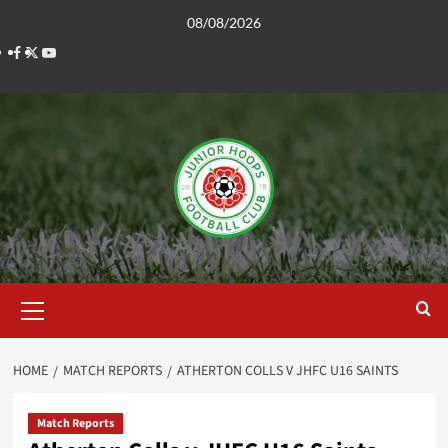
Skip
08/08/2026
to
Facebook
Twitter
YouTube
content
Primary
Menu
HOME
MATCH REPORTS
ATHERTON COLLS V JHFC U16 SAINTS
Match Reports