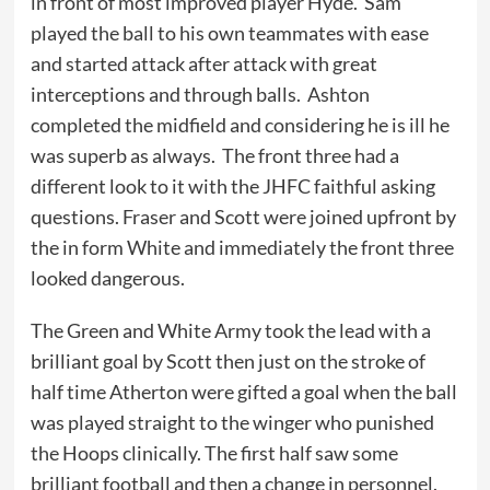
in front of most improved player Hyde. Sam
played the ball to his own teammates with ease
and started attack after attack with great
interceptions and through balls. Ashton
completed the midfield and considering he is ill he
was superb as always. The front three had a
different look to it with the JHFC faithful asking
questions. Fraser and Scott were joined upfront by
the in form White and immediately the front three
looked dangerous.
The Green and White Army took the lead with a
brilliant goal by Scott then just on the stroke of
half time Atherton were gifted a goal when the ball
was played straight to the winger who punished
the Hoops clinically. The first half saw some
brilliant football and then a change in personnel.