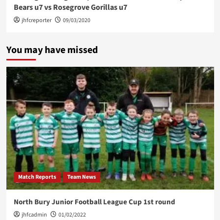
Bears u7 vs Rosegrove Gorillas u7
jhfcreporter
09/03/2020
You may have missed
Match Reports
Team News
North Bury Junior Football League Cup 1st round
jhfcadmin
01/02/2022