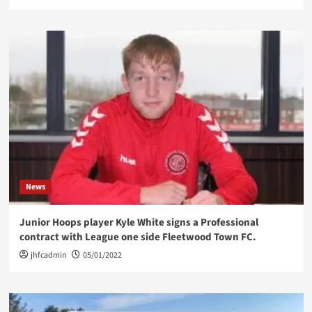
News
Junior Hoops player Kyle White signs a Professional
contract with League one side Fleetwood Town FC.
jhfcadmin
05/01/2022