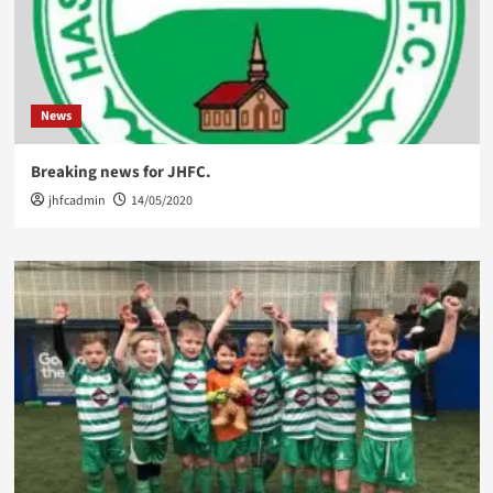
News
Breaking news for JHFC.
jhfcadmin
14/05/2020