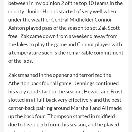
between in my opinion 2 of the top 10 teams in the
county. Junior Hoops started of very well when
under the weather Central Midfielder Connor
Ashton played pass of the season to set Zak Scott
free. Zak came down from a weekend away from
the lakes to play the game and Connor played with
a temperature such is the remarkable commitment
of the lads.
Zak smashed in the opener and terrorized the
Atherton back four all game. Jennings continued
his very good start to the season, Hewitt and Frost
slotted in at full-back very effectively and the best
center-back pairing around Marshall and Ali made
up the back four. Thompson started in midfield
due to his superb form this season, and he played