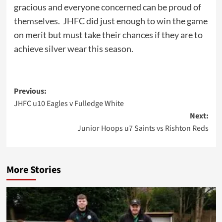
gracious and everyone concerned can be proud of
themselves. JHFC did just enough to win the game
on merit but must take their chances if they are to
achieve silver wear this season.
Post
Previous:
JHFC u10 Eagles v Fulledge White
navigation
Next:
Junior Hoops u7 Saints vs Rishton Reds
More Stories