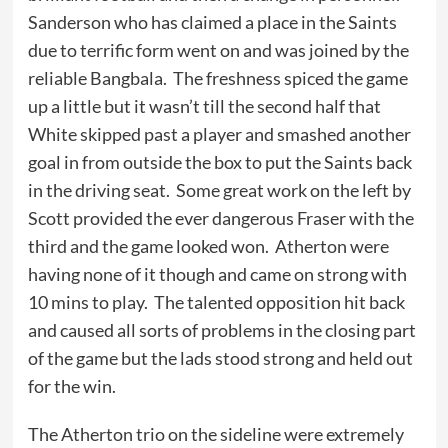
Sanderson who has claimed a place in the Saints
due to terrific form went on and was joined by the
reliable Bangbala. The freshness spiced the game
up a little but it wasn’t till the second half that
White skipped past a player and smashed another
goal in from outside the box to put the Saints back
in the driving seat. Some great work on the left by
Scott provided the ever dangerous Fraser with the
third and the game looked won. Atherton were
having none of it though and came on strong with
10 mins to play. The talented opposition hit back
and caused all sorts of problems in the closing part
of the game but the lads stood strong and held out
for the win.
The Atherton trio on the sideline were extremely