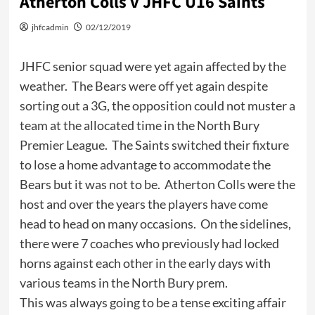
Atherton Colls v JHFC U16 Saints
jhfcadmin
02/12/2019
JHFC senior squad were yet again affected by the
weather. The Bears were off yet again despite
sorting out a 3G, the opposition could not muster a
team at the allocated time in the North Bury
Premier League. The Saints switched their fixture
to lose a home advantage to accommodate the
Bears but it was not to be. Atherton Colls were the
host and over the years the players have come
head to head on many occasions. On the sidelines,
there were 7 coaches who previously had locked
horns against each other in the early days with
various teams in the North Bury prem.
This was always going to be a tense exciting affair