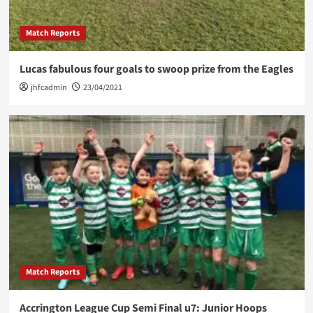
Match Reports
Lucas fabulous four goals to swoop prize from the Eagles
jhfcadmin
23/04/2021
Match Reports
Accrington League Cup Semi Final u7: Junior Hoops