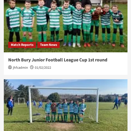
Match Reports
Team News
North Bury Junior Football League Cup 1st round
jhfcadmin
01/02/2022