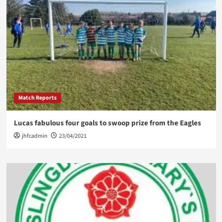
Match Reports
Lucas fabulous four goals to swoop prize from the Eagles
jhfcadmin
23/04/2021