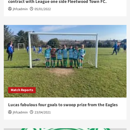
contract with League one side Fleetwood Town FC.
jhfcadmin
05/01/2022
Match Reports
Lucas fabulous four goals to swoop prize from the Eagles
jhfcadmin
23/04/2021