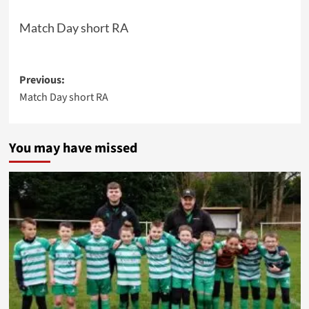
Match Day short RA
Post
Previous:
Match Day short RA
navigation
You may have missed