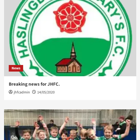
News
Breaking news for JHFC.
jhfcadmin
14/05/2020