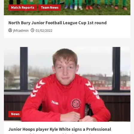
Match Reports
Team News
North Bury Junior Football League Cup 1st round
jhfcadmin
01/02/2022
News
Junior Hoops player Kyle White signs a Professional