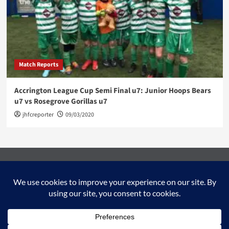
Match Reports
Accrington League Cup Semi Final u7: Junior Hoops Bears
u7 vs Rosegrove Gorillas u7
jhfcreporter
09/03/2020
Facebook
Twitter
YouTube