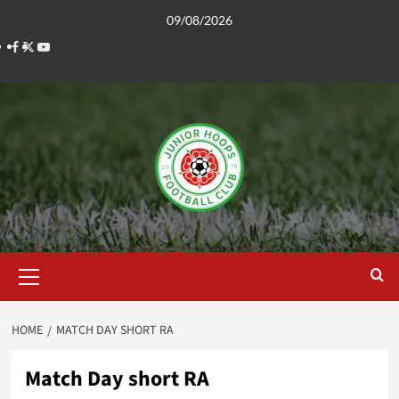
Skip
09/08/2026
to
Facebook
Twitter
YouTube
content
Primary
Menu
HOME
MATCH DAY SHORT RA
Match Day short RA