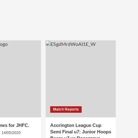
Match Reports
ews for JHFC.
Accrington League Cup
Semi Final u7: Junior Hoops
14/05/2020