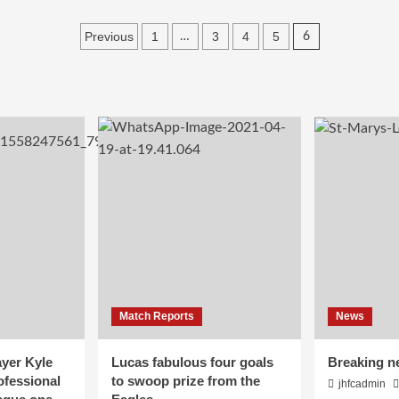
Posts
Previous
1
3
4
5
…
6
pagination
Match Reports
News
yer Kyle
Lucas fabulous four goals
Breaking n
ofessional
to swoop prize from the
jhfcadmin