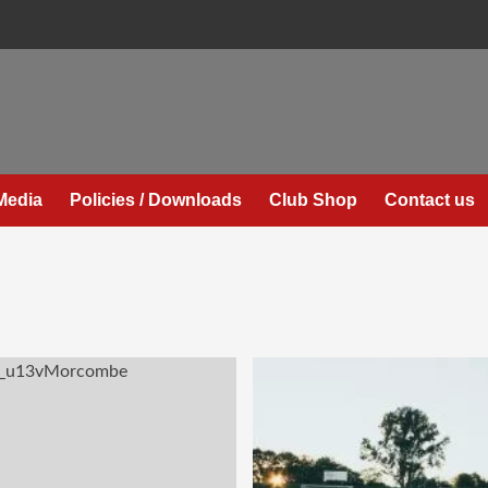
Media
Policies / Downloads
Club Shop
Contact us