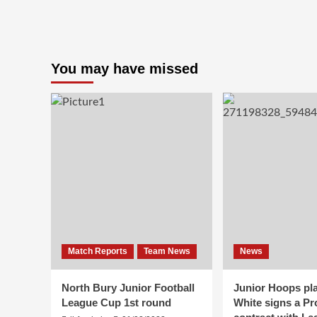
Training
Times
Starting
In
March
You may have missed
Match Reports
Team News
News
North Bury Junior Football
Junior Hoops pla
League Cup 1st round
White signs a Pr