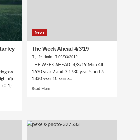
News
tanley
The Week Ahead 4/3/19
jhfcadmin
03/03/2019
THE WEEK AHEAD: 4/3/19 Mon 4th:
1630 year 2 and 3 1730 year 5 and 6
ington
1830 year 10 saints...
igh after
 (0-1)
Read
Read More
more
about
The
Week
Ahead
4/3/19