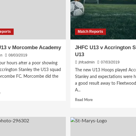
eports
Match Reports
U13 v Morcombe Academy
JHFC U13 v Accrington S
U13
in
08/03/2019
jhfcadmin
07/03/2019
our hours after a poor showing
Accrington Stanley the U13 squad
The new U13 Hoops played Accr
rcombe FC. Morcombe did the
Stanley and expectations were h
a good result away to Fleetwood.
A...
Read
e
more
Read
Read More
about
more
JHFC
about
U13
JHFC
v
U13
Morcombe
v
Academy
Accrington