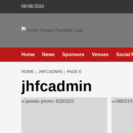
Skip
08/08/2026
to
content
Home
News
Sponsors
Venues
Social 
HOME
JHFCADMIN
PAGE 6
jhfcadmin