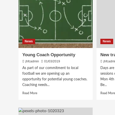
News
News
Young Coach Opportunity
New tr
jhfcadmin
01/03/2019
jhfcadm
As part of our commitment to local
Days are
football we are opening up an
sessions
opportunity for potential young coaches.
Mon 4th 
Coaching needs...
Be...
Read
Read More
Read Mor
more
about
Young
Coach