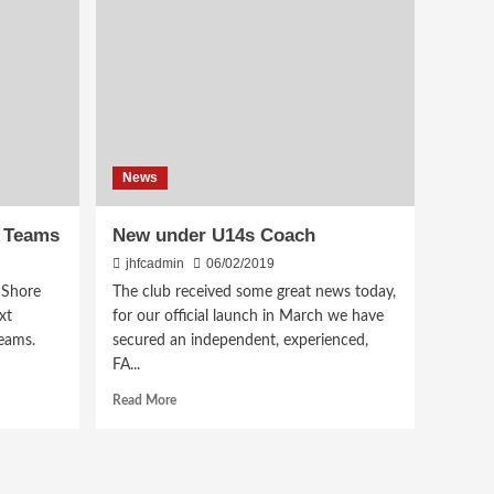
News
6 Teams
New under U14s Coach
jhfcadmin
06/02/2019
 Shore
The club received some great news today,
xt
for our official launch in March we have
eams.
secured an independent, experienced,
FA...
Read
Read More
more
about
New
under