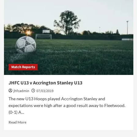
U13
v
Morcombe
Academy
Match Reports
JHFC U13 v Accrington Stanley U13
jhfcadmin
07/03/2019
The new U13 Hoops played Accrington Stanley and
expectations were high after a good result away to Fleetwood.
(0-1) A...
Read
Read More
more
about