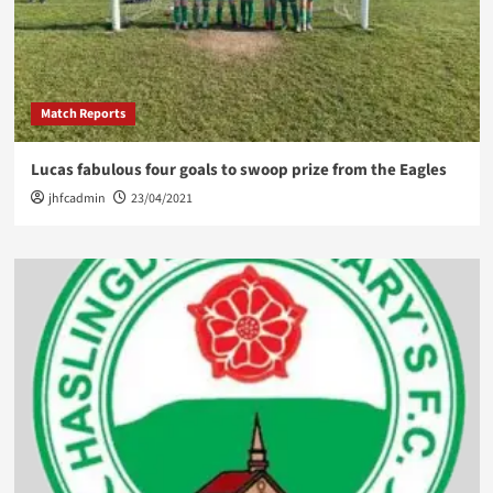
Match Reports
Lucas fabulous four goals to swoop prize from the Eagles
jhfcadmin
23/04/2021