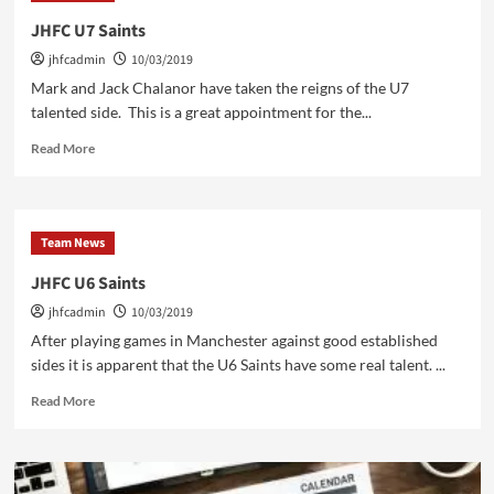
his
JHFC U7 Saints
level
jhfcadmin
10/03/2019
one
Mark and Jack Chalanor have taken the reigns of the U7
talented side. This is a great appointment for the...
Read
Read More
more
about
JHFC
U7
Team News
Saints
JHFC U6 Saints
jhfcadmin
10/03/2019
After playing games in Manchester against good established
sides it is apparent that the U6 Saints have some real talent. ...
Read
Read More
more
about
JHFC
U6