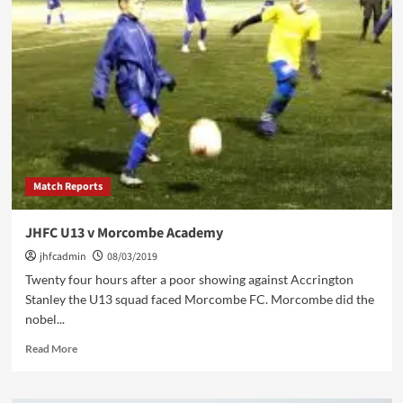
Week
Ahead
11/3/19
Match Reports
JHFC U13 v Morcombe Academy
jhfcadmin
08/03/2019
Twenty four hours after a poor showing against Accrington
Stanley the U13 squad faced Morcombe FC. Morcombe did the
nobel...
Read
Read More
more
about
JHFC