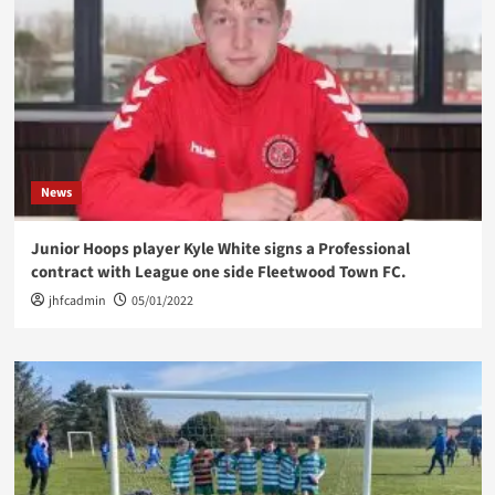
News
Junior Hoops player Kyle White signs a Professional
contract with League one side Fleetwood Town FC.
jhfcadmin
05/01/2022