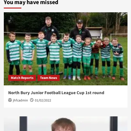
You may have missed
Coach
Opportunity
Match Reports
Team News
North Bury Junior Football League Cup 1st round
jhfcadmin
01/02/2022