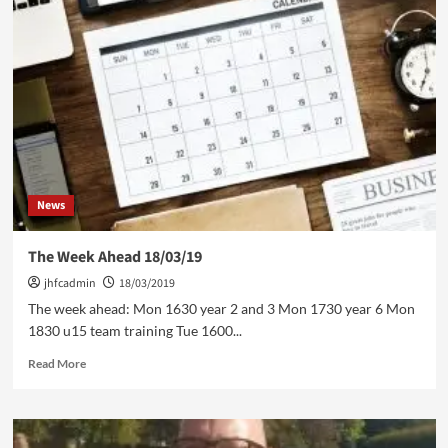
News
The Week Ahead 18/03/19
jhfcadmin
18/03/2019
The week ahead: Mon 1630 year 2 and 3 Mon 1730 year 6 Mon
1830 u15 team training Tue 1600...
Read
Read More
more
about
The
Week