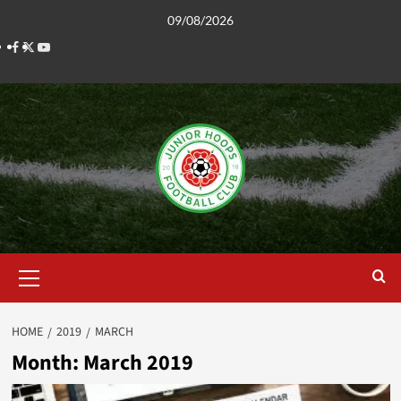
Skip
09/08/2026
to
Facebook
Twitter
YouTube
content
Primary
Menu
HOME
2019
MARCH
Month:
March 2019