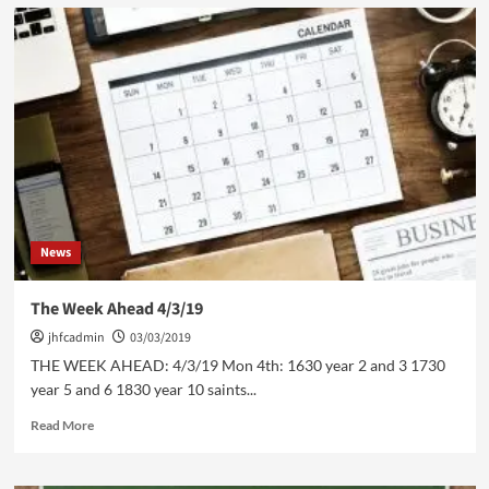
JHFC
U13
v
Accrington
Stanley
U13
News
The Week Ahead 4/3/19
jhfcadmin
03/03/2019
THE WEEK AHEAD: 4/3/19 Mon 4th: 1630 year 2 and 3 1730
year 5 and 6 1830 year 10 saints...
Read
Read More
more
about
The