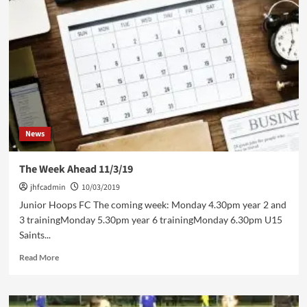
Saints
News
The Week Ahead 11/3/19
jhfcadmin
10/03/2019
Junior Hoops FC The coming week: Monday 4.30pm year 2 and
3 trainingMonday 5.30pm year 6 trainingMonday 6.30pm U15
Saints...
Read
Read More
more
about
The