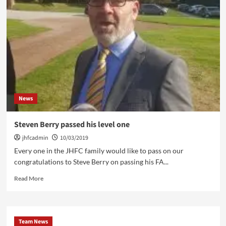
Ahead
18/03/19
News
Steven Berry passed his level one
jhfcadmin
10/03/2019
Every one in the JHFC family would like to pass on our
congratulations to Steve Berry on passing his FA...
Read
Read More
more
about
Steven
Berry
Team News
passed