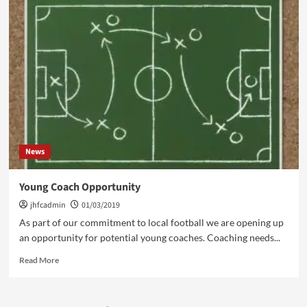
Week
Ahead
4/3/19
News
Young Coach Opportunity
jhfcadmin
01/03/2019
As part of our commitment to local football we are opening up
an opportunity for potential young coaches. Coaching needs...
Read
Read More
more
about
Young