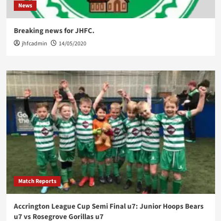
News
Breaking news for JHFC.
jhfcadmin
14/05/2020
Match Reports
Accrington League Cup Semi Final u7: Junior Hoops Bears
u7 vs Rosegrove Gorillas u7